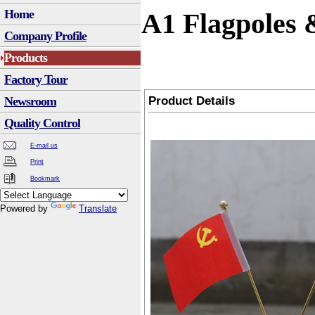
Home
A1 Flagpoles 
Company Profile
Products
Factory Tour
Product Details
Newsroom
Quality Control
E-mail us
Print
Bookmark
Powered by
Translate