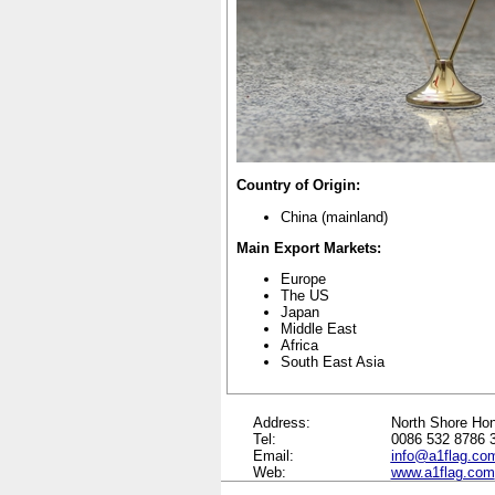
Country of Origin:
China
(mainland)
Main Export Markets:
Europe
The US
Japan
Middle East
Africa
South East Asia
Address:
North Shore Hon
Tel:
0086 532 8786 
Email:
info@a1flag.co
Web:
www.a1flag.com